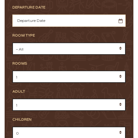
DEPARTURE DATE
ROOM TYPE
ROOMS
ADULT
CHILDREN