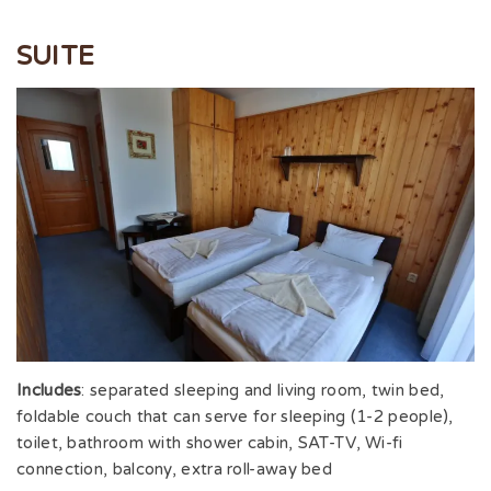
SUITE
Includes
: separated sleeping and living room, twin bed,
foldable couch that can serve for sleeping (1-2 people),
toilet, bathroom with shower cabin, SAT-TV, Wi-fi
connection, balcony, extra roll-away bed