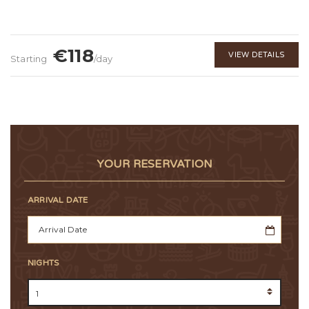
€118
VIEW DETAILS
Starting
/day
YOUR RESERVATION
ARRIVAL DATE
NIGHTS