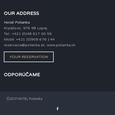
OUR ADDRESS
Hotel Polianka
Krpáčovo, 976 98 Lopej
Tel.: +421 (0)48 617 00 59
Mobil: +421 (0)908 676 144
rezervacie@polianka.sk, www.polianka.sk
YOUR RESERVATION
ODPORÚČAME
Ⓒ2017 HOTEL Polianka