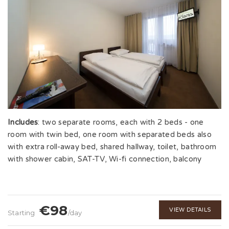
Includes
: two separate rooms, each with 2 beds - one
room with twin bed, one room with separated beds also
with extra roll-away bed, shared hallway, toilet, bathroom
with shower cabin, SAT-TV, Wi-fi connection, balcony
€98
VIEW DETAILS
Starting
/day