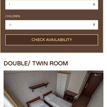
CHILDREN
CHECK AVAILABILITY
DOUBLE/ TWIN ROOM