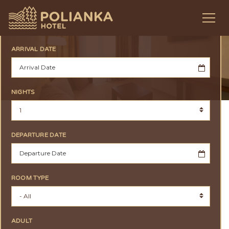
ARRIVAL DATE
NIGHTS
DEPARTURE DATE
ROOM TYPE
ADULT