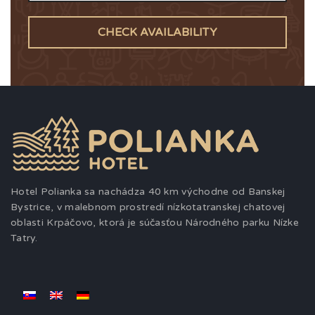
CHECK AVAILABILITY
Hotel Polianka sa nachádza 40 km východne od Banskej
Bystrice, v malebnom prostredí nízkotatranskej chatovej
oblasti Krpáčovo, ktorá je súčasťou Národného parku Nízke
Tatry.