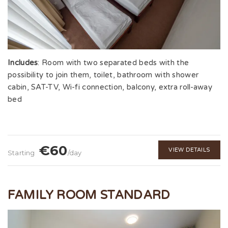
Includes
: Room with two separated beds with the
possibility to join them, toilet, bathroom with shower
cabin, SAT-TV, Wi-fi connection, balcony, extra roll-away
bed
€60
VIEW DETAILS
Starting
/day
FAMILY ROOM STANDARD